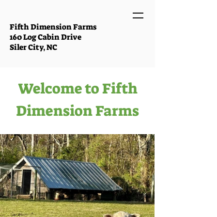
Fifth Dimension Farms
160 Log Cabin Drive
Siler City, NC
Welcome to Fifth
Dimension Farms