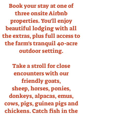
Book your stay at one of
three onsite Airbnb
properties. You'll enjoy
beautiful lodging with all
the extras, plus full access to
the farm's tranquil 40-acre
outdoor setting.
Take a stroll for close
encounters with our
friendly goats,
sheep,
horses, ponies,
donkeys, alpacas, emus,
cows, pigs, guinea pigs and
chickens. Catch fish in the