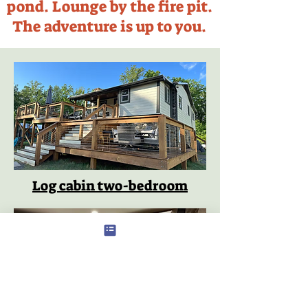
pond. Lounge by the fire pit.
The adventure is up to you.
Log cabin two-bedroom