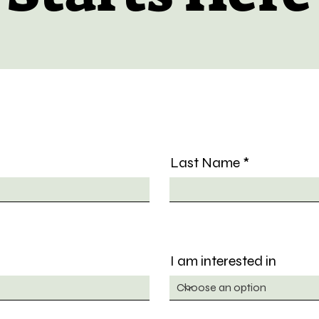
Last Name
I am interested in