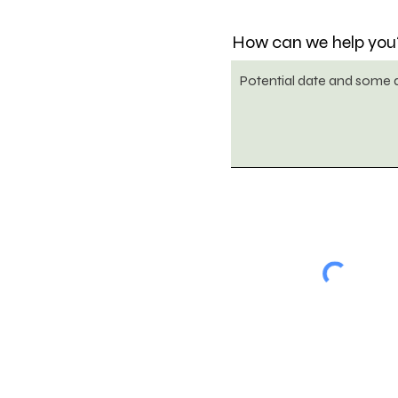
How can we help you