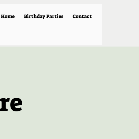
Home
Birthday Parties
Contact
re