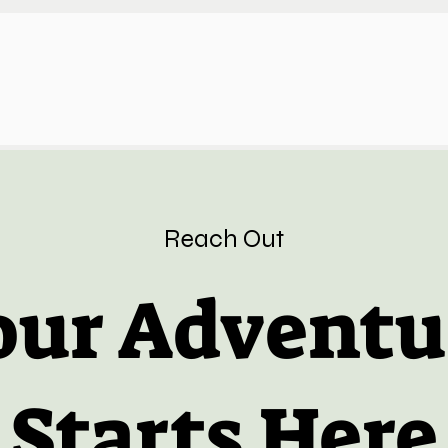
Reach Out
our Adventu
Starts Here