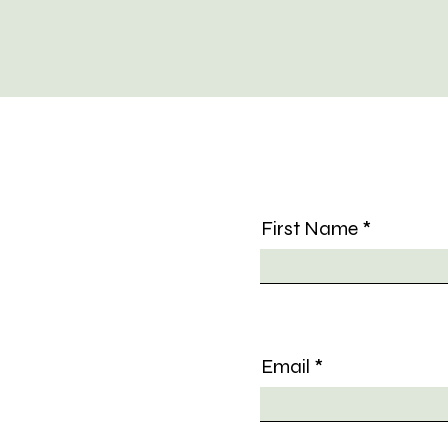
First Name
Email