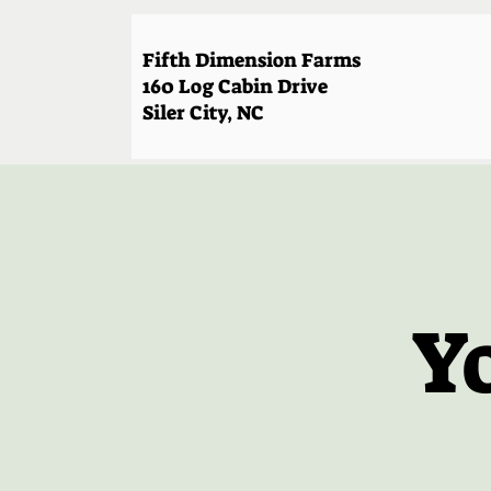
Fifth Dimension Farms
160 Log Cabin Drive
Siler City, NC
Y