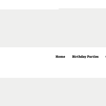
Home
Birthday Parties