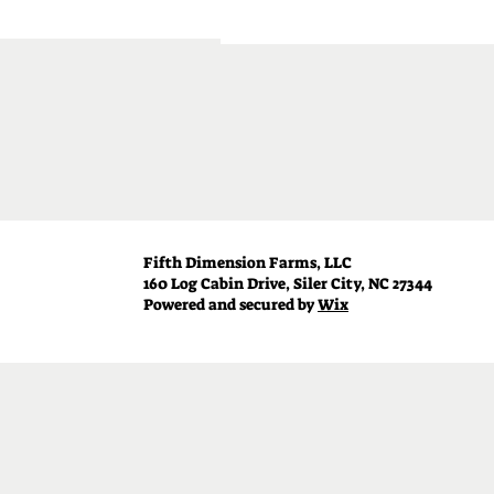
Fifth Dimension Farms, LLC
160 Log Cabin Drive, Siler City, NC 27344
Powered and secured by
Wix